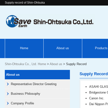
Supply record of Shin-Ohtsuka
Home
About us
Products
Shin-Ohtsuka Co., Ltd. Home
>
About us
> Supply Record
Supply Record
About us
Representative Director Greeting
ASAHI GLAS
Bridgestone 
Business Philosophy
Canon Inc.
Company Profile
Dai Nippon Pr