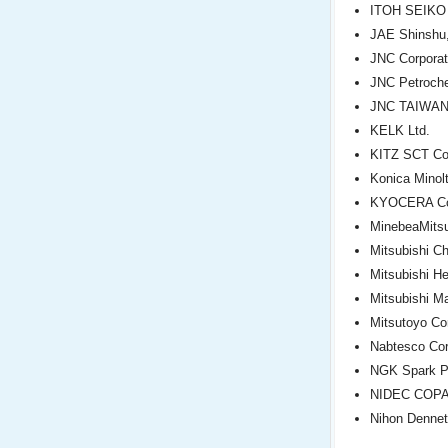
ITOH SEIKO 
JAE Shinshu,
JNC Corporat
JNC Petroche
JNC TAIWAN 
KELK Ltd.
KITZ SCT Cor
Konica Minolt
KYOCERA Cor
MinebeaMitsu
Mitsubishi C
Mitsubishi He
Mitsubishi Ma
Mitsutoyo Co
Nabtesco Cor
NGK Spark Pl
NIDEC COP
Nihon Dennet