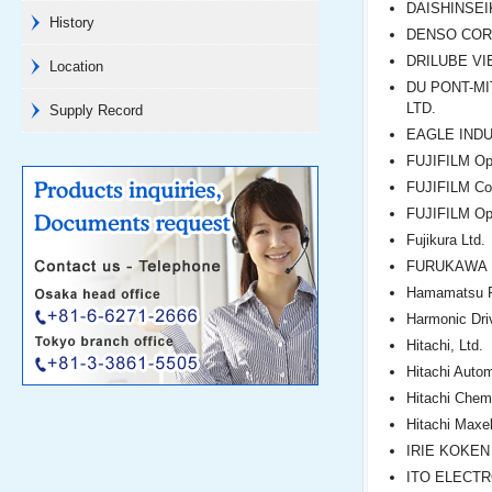
DAISHINSEIK
History
DENSO COR
DRILUBE VI
Location
DU PONT-MI
LTD.
Supply Record
EAGLE INDU
FUJIFILM Opt
FUJIFILM Cor
FUJIFILM Opt
Fujikura Ltd.
FURUKAWA E
Hamamatsu P
Harmonic Dri
Hitachi, Ltd.
Hitachi Auto
Hitachi Chemi
Hitachi Maxel
IRIE KOKEN 
ITO ELECTR